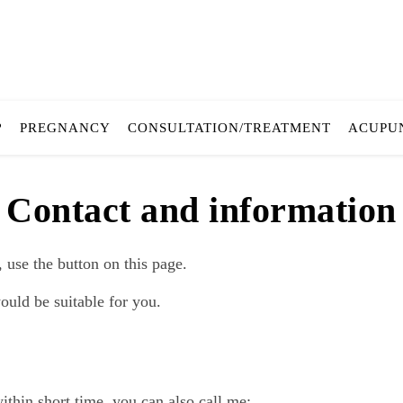
?
PREGNANCY
CONSULTATION/TREATMENT
ACUPU
Contact and information
use the button on this page.
uld be suitable for you.
thin short time, you can also call me: