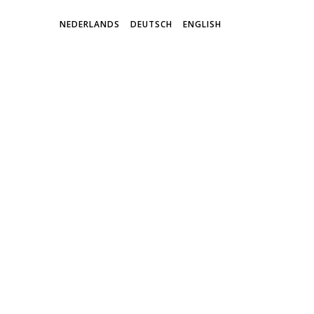
NEDERLANDS
DEUTSCH
ENGLISH