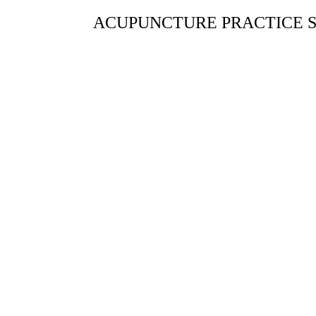
ACUPUNCTURE PRACTICE S