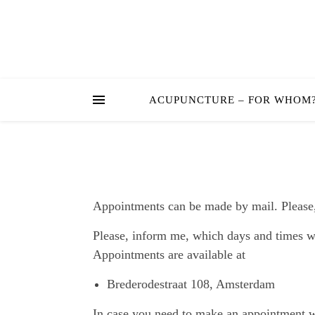
ACUPUNCTURE – FOR WHOM
Appointments can be made by mail. Please, 
Please, inform me, which days and times wo
Appointments are available at
Brederodestraat 108, Amsterdam
In case you need to make an appointment wi