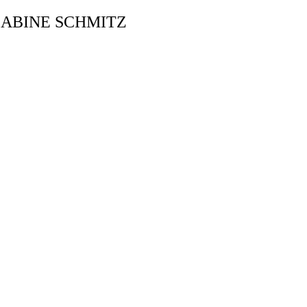
ABINE SCHMITZ