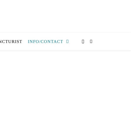
NCTURIST
INFO/CONTACT